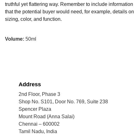
truthful yet flattering way. Remember to include information
that the potential buyer would need, for example, details on
sizing, color, and function.
Volume:
50ml
Address
2nd Floor, Phase 3
Shop No. S101, Door No. 769, Suite 238
Spencer Plaza
Mount Road (Anna Salai)
Chennai – 600002
Tamil Nadu, India