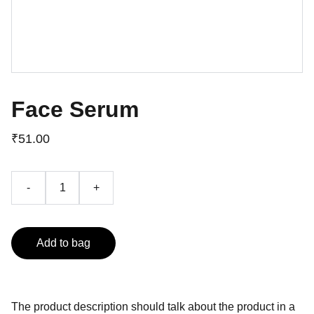
Face Serum
₹51.00
-
+
Add to bag
The product description should talk about the product in a